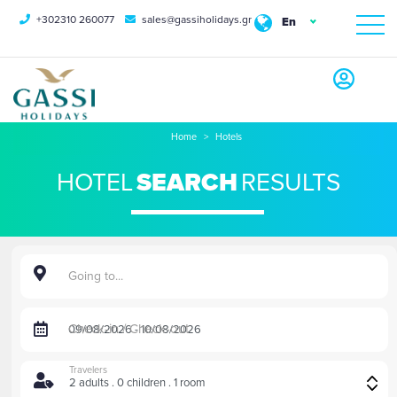
+302310 260077
sales@gassiholidays.gr
En
Home
Hotels
HOTEL
SEARCH
RESULTS
Going to...
Check-in / Check-out
Travelers