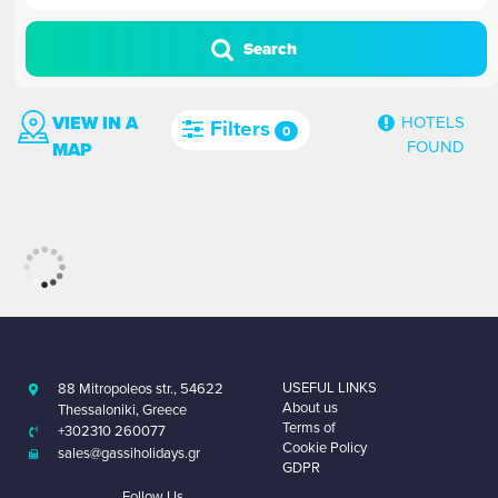
Search
VIEW IN A
HOTELS
Filters
0
FOUND
MAP
USEFUL LINKS
88 Mitropoleos str., 54622
About us
Thessaloniki, Greece
Terms of
+302310 260077
Cookie Policy
sales@gassiholidays.gr
GDPR
Follow Us